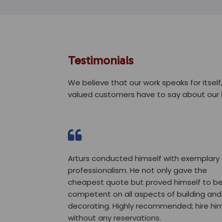
Testimonials
We believe that our work speaks for itself,
valued customers have to say about our
Arturs conducted himself with exemplary
professionalism. He not only gave the
cheapest quote but proved himself to b
competent on all aspects of building and
decorating. Highly recommended; hire hi
without any reservations.