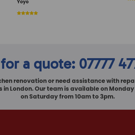
Yoyo
 for a quote: 07777 4
itchen renovation or need assistance with repai
sts in London. Our team is available on Monda
on Saturday from 10am to 3pm.