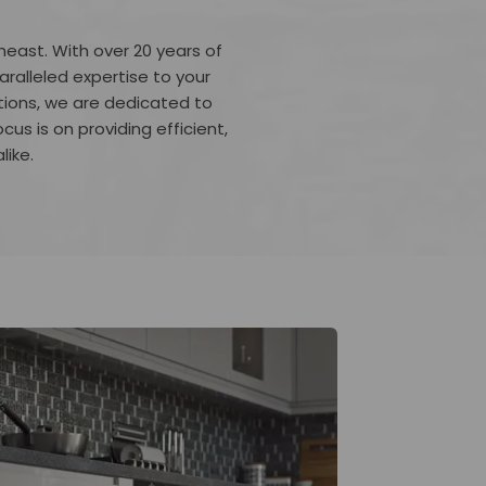
heast. With over 20 years of
ralleled expertise to your
tions, we are dedicated to
ocus is on providing efficient,
like.