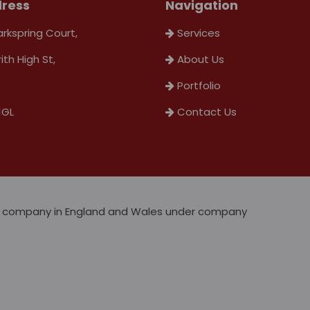
ress
Navigation
arkspring Court,
Services
rith High St,
About Us
Portfolio
1GL
Contact Us
ted company in England and Wales under company