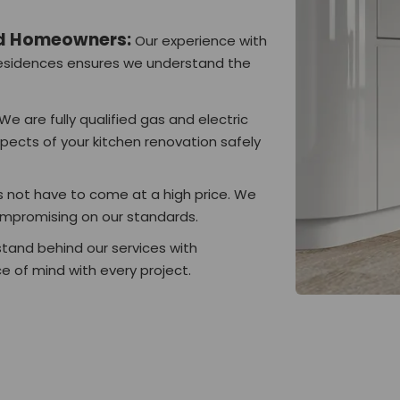
nd Homeowners:
Our experience with
 residences ensures we understand the
We are fully qualified gas and electric
spects of your kitchen renovation safely
 not have to come at a high price. We
ompromising on our standards.
tand behind our services with
 of mind with every project.