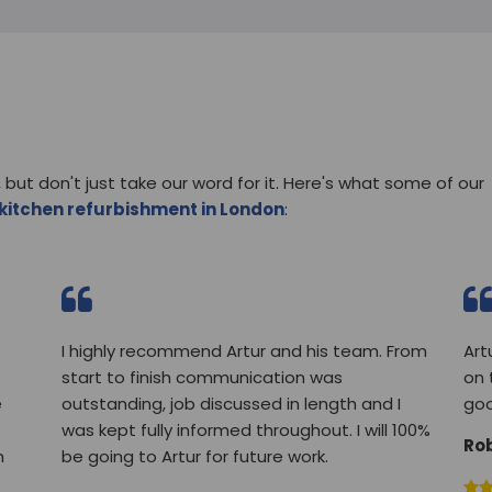
 but don't just take our word for it. Here's what some of our
kitchen refurbishment in London
:
I highly recommend Artur and his team. From
Art
start to finish communication was
on 
e
outstanding, job discussed in length and I
goo
was kept fully informed throughout. I will 100%
Ro
m
be going to Artur for future work.