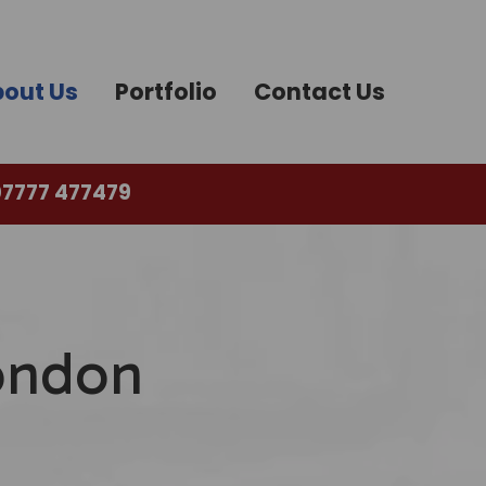
out Us
Portfolio
Contact Us
7777 477479
London