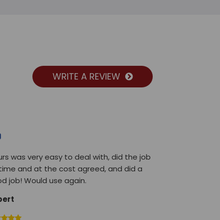
WRITE A REVIEW
urs was very easy to deal with, did the job
time and at the cost agreed, and did a
d job! Would use again.
bert