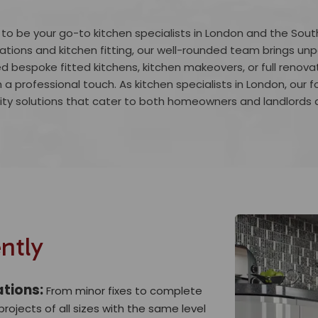
 to be your go-to kitchen specialists in London and the Sout
tions and kitchen fitting, our well-rounded team brings unpa
d bespoke fitted kitchens, kitchen makeovers, or full renova
h a professional touch. As kitchen specialists in London, our f
ity solutions that cater to both homeowners and landlords a
ntly
ations:
From minor fixes to complete
rojects of all sizes with the same level