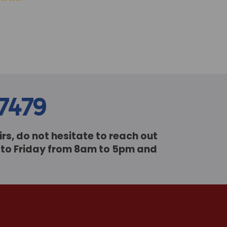
77479
rs, do not hesitate to reach out
y to Friday from 8am to 5pm and