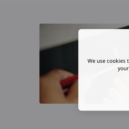
We use cookies t
your