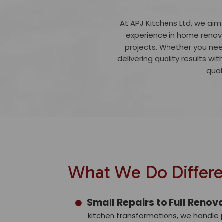
At APJ Kitchens Ltd, we aim
experience in home renova
projects. Whether you nee
delivering quality results wit
qual
What We Do Differe
Small Repairs to Full Renov
kitchen transformations, we handle p