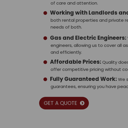
of care and attention.
Working with Landlords a
both rental properties and private
needs of both.
Gas and Electric Engineers:
engineers, allowing us to cover all a
and efficiently.
Affordable Prices:
Quality does
offer competitive pricing without c
Fully Guaranteed Work:
We s
guarantees, ensuring you have peace
GET A QUOTE