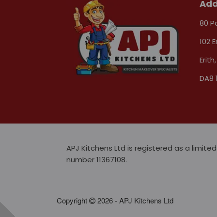
Add
80 P
102 E
Erith,
DA8 
APJ Kitchens Ltd is registered as a limi
number 11367108.
Copyright
2026 - APJ Kitchens Ltd