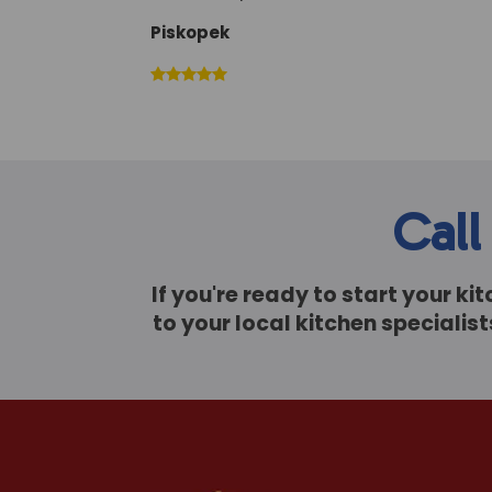
Piskopek
Call
If you're ready to start your k
to your local kitchen speciali