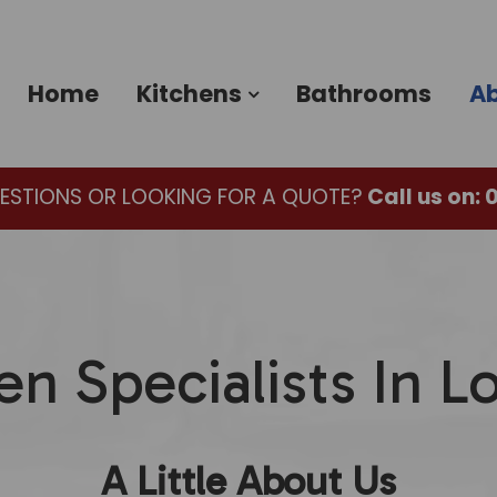
Home
Kitchens
Bathrooms
Ab
ESTIONS OR LOOKING FOR A QUOTE?
Call us on:
0
en Specialists In 
A Little About Us