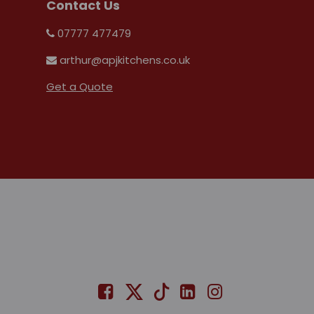
Contact Us
07777 477479
arthur@apjkitchens.co.uk
Get a Quote