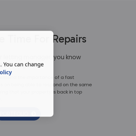
e Time For Repairs
 or letting manager, you know
s. You can change
an be urgent.
olicy
erstand the importance of a fast
es on being able to respond on the same
ring that your property is back in top
.
PORTFOLIO