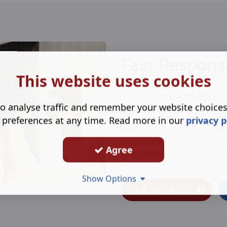
Fast Respons
This website uses cookies
If you are a landlord
o analyse traffic and remember your website choice
that kitchen repairs c
 preferences at any time. Read more in our
privacy p
At APJ Kitchens Ltd, we und
response. We pride ourselv
Agree
day for kitchen repairs, ensu
shape quickly and efficiently
Show Options
OUR SERVICES