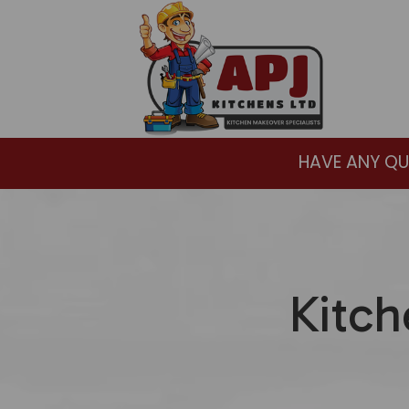
HAVE ANY QU
Kitch