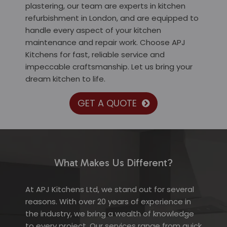
plastering, our team are experts in kitchen
refurbishment in London, and are equipped to
handle every aspect of your kitchen
maintenance and repair work. Choose APJ
Kitchens for fast, reliable service and
impeccable craftsmanship. Let us bring your
dream kitchen to life.
GET A QUOTE
What Makes Us Different?
At APJ Kitchens Ltd, we stand out for several
reasons. With over 20 years of experience in
the industry, we bring a wealth of knowledge
to every project. Our services range from quick