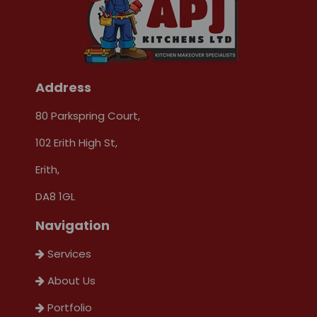
Address
80 Parkspring Court,
102 Erith High St,
Erith,
DA8 1GL
Navigation
Services
About Us
Portfolio