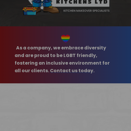
As a company, we embrace diversity
and are proud to be LGBT friendly,
fostering an inclusive environment for
all our clients.
Contact us today
.