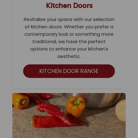
Kitchen Doors
Revitalise your space with our selection
of kitchen doors. Whether you prefer a
contemporary look or something more
traditional, we have the perfect
options to enhance your kitchen's
aesthetic.
KITCHEN DOOR RANGE