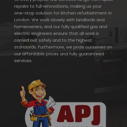
repairs to full renovations, making us your
one-stop solution for kitchen refurbishment in
London. We work closely with landlords and
homeowners, and our fully qualified gas and
electric engineers ensure that all work is
carried out safely and to the highest
standards. Furthermore, we pride ourselves on
our affordable prices and fully guaranteed
services.