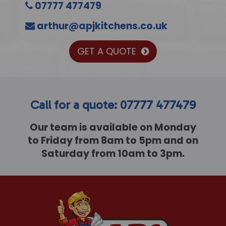
07777 477479
arthur@apjkitchens.co.uk
GET A QUOTE
Call for a quote: 07777 477479
Our team is available on Monday
to Friday from 8am to 5pm and on
Saturday from 10am to 3pm.