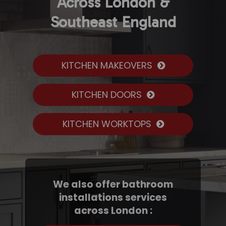
Across London &
Southeast England
KITCHEN MAKEOVERS
KITCHEN DOORS
KITCHEN WORKTOPS
We also offer bathroom
installations services
across London :