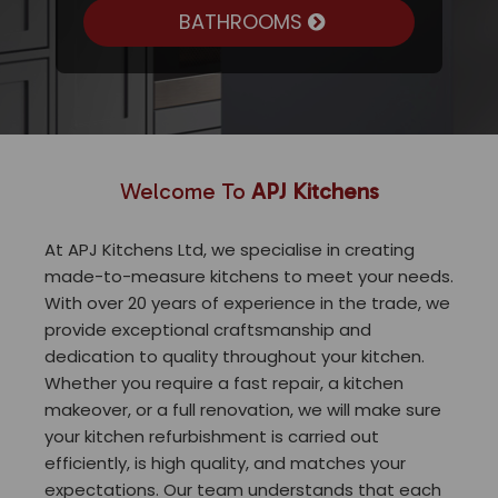
BATHROOMS
Welcome To
APJ Kitchens
At APJ Kitchens Ltd, we specialise in creating
made-to-measure kitchens to meet your needs.
With over 20 years of experience in the trade, we
provide exceptional craftsmanship and
dedication to quality throughout your kitchen.
Whether you require a fast repair, a kitchen
makeover, or a full renovation, we will make sure
your kitchen refurbishment is carried out
efficiently, is high quality, and matches your
expectations. Our team understands that each