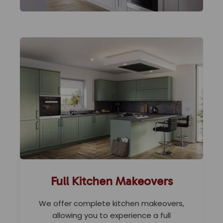
Full Kitchen Makeovers
We offer complete kitchen makeovers,
allowing you to experience a full