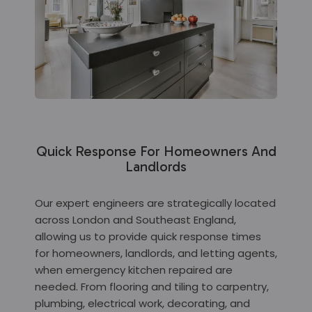
Quick Response For Homeowners And
Landlords
Our expert engineers are strategically located
across London and Southeast England,
allowing us to provide quick response times
for homeowners, landlords, and letting agents,
when emergency kitchen repaired are
needed. From flooring and tiling to carpentry,
plumbing, electrical work, decorating, and