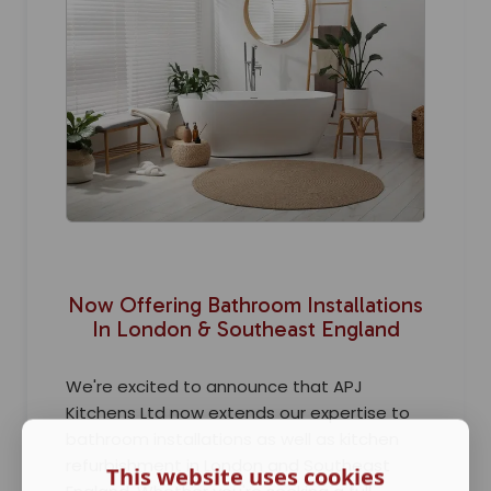
Now Offering Bathroom Installations
In London & Southeast England
We're excited to announce that APJ
Kitchens Ltd now extends our expertise to
bathroom installations as well as kitchen
refurbishment in London and Southeast
This website uses cookies