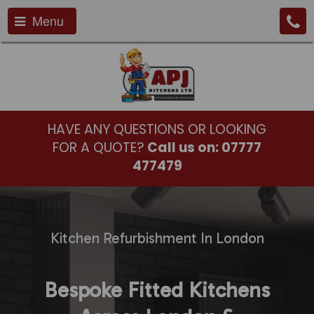
Menu
HAVE ANY QUESTIONS OR LOOKING
FOR A QUOTE?
Call us on:
07777
477479
Kitchen Refurbishment In London
Bespoke Fitted Kitchens