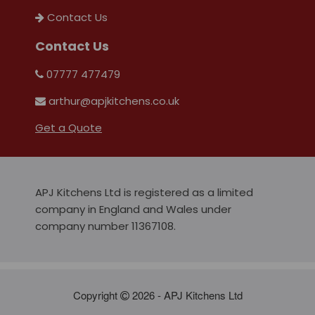
Contact Us
Contact Us
07777 477479
arthur@apjkitchens.co.uk
Get a Quote
APJ Kitchens Ltd is registered as a limited
company in England and Wales under
company number 11367108.
Copyright
2026 - APJ Kitchens Ltd