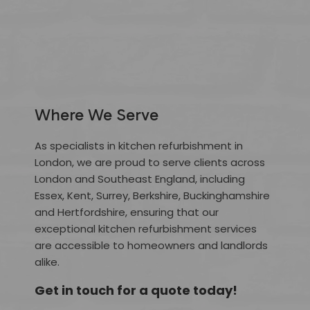
Where We Serve
As specialists in kitchen refurbishment in
London, we are proud to serve clients across
London and Southeast England, including
Essex, Kent, Surrey, Berkshire, Buckinghamshire
and Hertfordshire, ensuring that our
exceptional kitchen refurbishment services
are accessible to homeowners and landlords
alike.
Get in touch for a quote today!