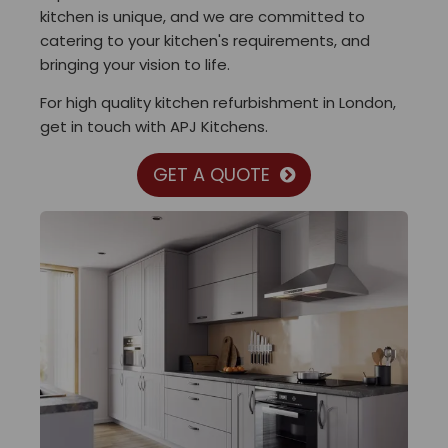
kitchen is unique, and we are committed to
catering to your kitchen's requirements, and
bringing your vision to life.
For high quality kitchen refurbishment in London,
get in touch with APJ Kitchens.
GET A QUOTE