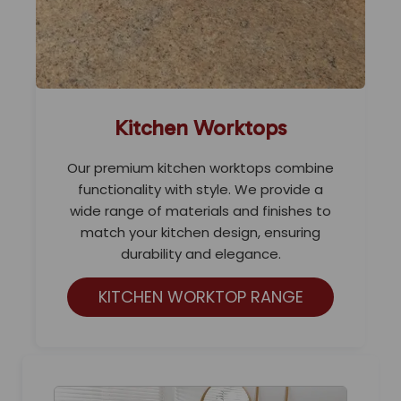
Kitchen Worktops
Our premium kitchen worktops combine
functionality with style. We provide a
wide range of materials and finishes to
match your kitchen design, ensuring
durability and elegance.
KITCHEN WORKTOP RANGE