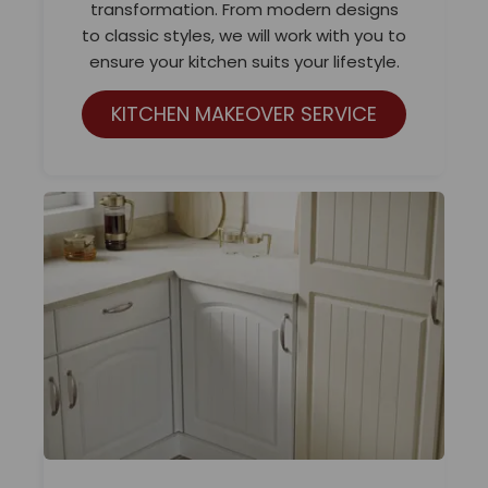
transformation. From modern designs
to classic styles, we will work with you to
ensure your kitchen suits your lifestyle.
KITCHEN MAKEOVER SERVICE