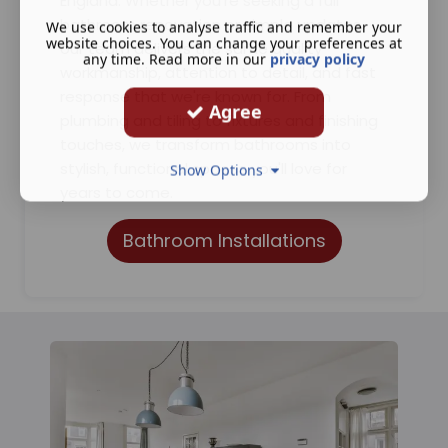
England. Whether you're seeking a full
bathroom renovation or simple updates,
We use cookies to analyse traffic and remember your
website choices. You can change your preferences at
our team delivers the same quality
any time. Read more in our
privacy policy
workmanship, attention to detail, and fast
response that we're known for. From
Agree
plumbing and tiling to fixtures and finishing
touches, we transform bathrooms into
stylish, functional spaces you'll love for
Show Options
years to come.
Bathroom Installations